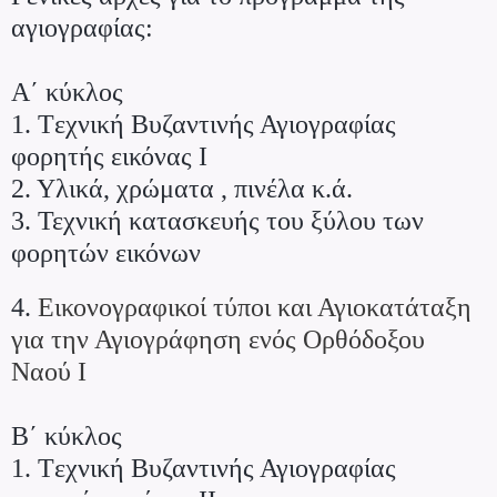
αγιογραφίας:
Α΄ κύκλος
1. Tεχνική Βυζαντινής Αγιογραφίας
φορητής εικόνας Ι
2. Υλικά, χρώματα , πινέλα κ.ά.
3. Τεχνική κατασκευής του ξύλου των
φορητών εικόνων
4.
Εικονογραφικοί τύποι και Αγιοκατάταξη
για την Αγιογράφηση ενός Ορθόδοξου
Ναού Ι
Β΄ κύκλος
1. Tεχνική Βυζαντινής Αγιογραφίας