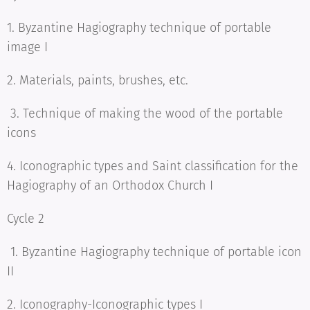
1. Byzantine Hagiography technique of portable
image I
2. Materials, paints, brushes, etc.
3. Technique of making the wood of the portable
icons
4. Iconographic types and Saint classification for the
Hagiography of an Orthodox Church I
Cycle 2
1. Byzantine Hagiography technique of portable icon
II
2. Iconography-Iconographic types I