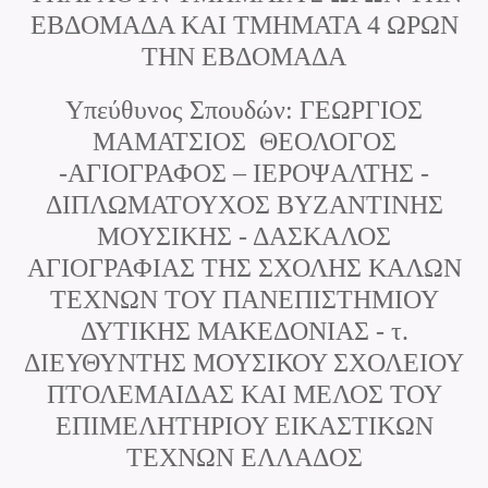
ΕΒΔΟΜΑΔΑ ΚΑΙ ΤΜΗΜΑΤΑ 4 ΩΡΩΝ
ΤΗΝ ΕΒΔΟΜΑΔΑ
Υπεύθυνος Σπουδών: ΓΕΩΡΓΙΟΣ
ΜΑΜΑΤΣΙΟΣ ΘΕΟΛΟΓΟΣ
-ΑΓΙΟΓΡΑΦΟΣ – ΙΕΡΟΨΑΛΤΗΣ -
ΔΙΠΛΩΜΑΤΟΥΧΟΣ ΒΥΖΑΝΤΙΝΗΣ
ΜΟΥΣΙΚΗΣ - ΔΑΣΚΑΛΟΣ
ΑΓΙΟΓΡΑΦΙΑΣ ΤΗΣ ΣΧΟΛΗΣ ΚΑΛΩΝ
ΤΕΧΝΩΝ ΤΟΥ ΠΑΝΕΠΙΣΤΗΜΙΟΥ
ΔΥΤΙΚΗΣ ΜΑΚΕΔΟΝΙΑΣ - τ.
ΔΙΕΥΘΥΝΤΗΣ ΜΟΥΣΙΚΟΥ ΣΧΟΛΕΙΟΥ
ΠΤΟΛΕΜΑΙΔΑΣ ΚΑΙ ΜΕΛΟΣ ΤΟΥ
ΕΠΙΜΕΛΗΤΗΡΙΟΥ ΕΙΚΑΣΤΙΚΩΝ
ΤΕΧΝΩΝ ΕΛΛΑΔΟΣ