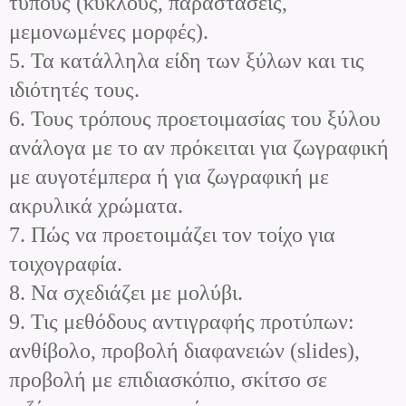
τύπους (κύκλους, παραστάσεις,
μεμονωμένες μορφές).
5. Τα κατάλληλα είδη των ξύλων και τις
ιδιότητές τους.
6. Τους τρόπους προετοιμασίας του ξύλου
ανάλογα με το αν πρόκειται για ζωγραφική
με αυγοτέμπερα ή για ζωγραφική με
ακρυλικά χρώματα.
7. Πώς να προετοιμάζει τον τοίχο για
τοιχογραφία.
8. Να σχεδιάζει με μολύβι.
9. Τις μεθόδους αντιγραφής προτύπων:
ανθίβολο, προβολή διαφανειών (slides),
προβολή με επιδιασκόπιο, σκίτσο σε