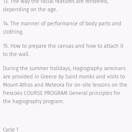
13. The way the facial features are rendered,
depending on the age.
14. The manner of performance of body parts and
clothing.
15. How to prepare the canvas and how to attach it
to the wall.
During the summer holidays, Hagiography seminars
are provided in Greece by Saint monks and visits to
Mount Athos and Meteora for on-site lessons on the
frescoes COURSE PROGRAM General principles for
the hagiography program:
Cycle 1