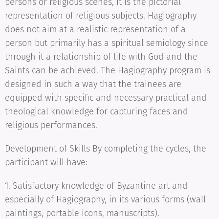
persons or religious scenes, it is the pictorial
representation of religious subjects. Hagiography
does not aim at a realistic representation of a
person but primarily has a spiritual semiology since
through it a relationship of life with God and the
Saints can be achieved. The Hagiography program is
designed in such a way that the trainees are
equipped with specific and necessary practical and
theological knowledge for capturing faces and
religious performances.
Development of Skills By completing the cycles, the
participant will have:
1. Satisfactory knowledge of Byzantine art and
especially of Hagiography, in its various forms (wall
paintings, portable icons, manuscripts).