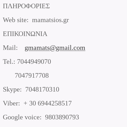
ΠΛΗΡΟΦΟΡΙΕΣ
Web site
:
mamatsios.gr
ΕΠΙΚΟΙΝΩΝΙΑ
Mail
:
gmamats@gmail.com
Tel.
:
7044949070
7047917708
Skype
:
7048170310
Viber
:
+ 30 6944258517
Google voice
:
9803890793