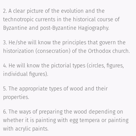
2. A clear picture of the evolution and the
technotropic currents in the historical course of
Byzantine and post-Byzantine Hagiography.
3. He/she will know the principles that govern the
historization (consecration) of the Orthodox church.
4. He will know the pictorial types (circles, figures,
individual figures).
5. The appropriate types of wood and their
properties.
6. The ways of preparing the wood depending on
whether it is painting with egg tempera or painting
with acrylic paints.