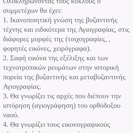
Ολοκληρώνοντας τους κύκλους ο
συμμετέχων θα έχει:
1. Ικανοποιητική γνώση της βυζαντινής
τέχνης και ειδικότερα της Αγιογραφίας, στις
διάφορες μορφές της (τοιχογραφίες, ,
φορητές εικόνες, χειρόγραφα).
2. Σαφή εικόνα της εξέλιξης και των
τεχνοτροπικών ρευμάτων στην ιστορική
πορεία της βυζαντινής και μεταβυζαντινής
Αγιογραφίας.
3. Θα γνωρίζει τις αρχές που διέπουν την
ιστόρηση (αγιογράφηση) του ορθόδοξου
ναού.
4. Θα γνωρίζει τους εικονογραφικούς