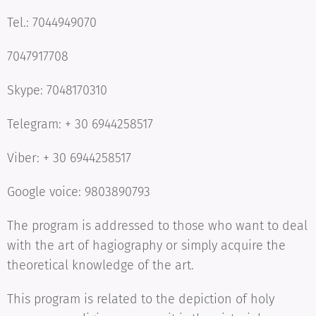
Tel.: 7044949070
7047917708
Skype: 7048170310
Telegram: + 30 6944258517
Viber: + 30 6944258517
Google voice: 9803890793
The program is addressed to those who want to deal
with the art of hagiography or simply acquire the
theoretical knowledge of the art.
This program is related to the depiction of holy