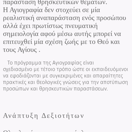
παράσταση θρησκευτικών θεμάτων.
Η Αγιογραφία δεν στοχεύει σε μία
ρεαλιστική αναπαράσταση ενός προσώπου
αλλά έχει πρωτίστως πνευματική
σημειολογία αφού μέσω αυτής μπορεί να
επιτευχθεί μία σχέση ζωής με το Θεό και
τους Αγίους .
Το πρόγραμμα της Αγιογραφίας είναι
σχεδιασμένο με τέτοιο τρόπο ώστε οι εκπαιδευόμενοι
να εφοδιάζονται με συγκεκριμένες και απαραίτητες
πρακτικές και θεολογικές γνώσεις για την αποτύπωση
προσώπων και θρησκευτικών παραστάσεων.
Ανάπτυξη Δεξιοτήτων