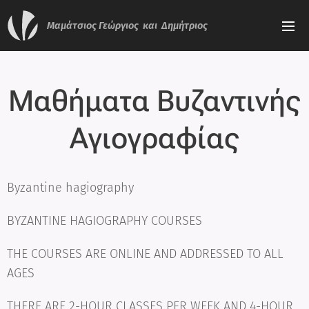
Μαμάτσιος
Γεώργιος και Δημήτριος
Μαθήματα Βυζαντινής
Αγιογραφίας
Byzantine hagiography
BYZANTINE HAGIOGRAPHY COURSES
THE COURSES ARE ONLINE AND ADDRESSED TO ALL
AGES
THERE ARE 2-HOUR CLASSES PER WEEK AND 4-HOUR