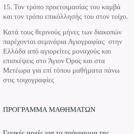
15. Τον τρόπο προετοιμασίας του καμβά
και τον τρόπο επικόλλησής του στον τοίχο.
Κατά τους θερινούς μήνες των διακοπών
παρέχονται σεμινάρια Αγιογραφίας στην
Ελλάδα από αγιορείτες μοναχούς και
επισκέψεις στο Άγιον Όρος και στα
Μετέωρα για επί τόπου μαθήματα πάνω
στις τοιχογραφίες
ΠΡΟΓΡΑΜΜΑ ΜΑΘΗΜΑΤΩΝ
Γενικές αρχές για το πρόγραμμα της