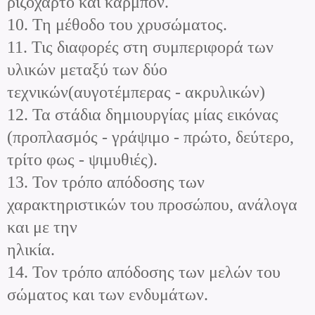
ριζόχαρτο και καρμπόν.
10. Τη μέθοδο του χρυσώματος.
11. Τις διαφορές στη συμπεριφορά των
υλικών μεταξύ των δύο
τεχνικών(αυγοτέμπερας - ακρυλικών)
12. Τα στάδια δημιουργίας μίας εικόνας
(προπλασμός - γράψιμο - πρώτο, δεύτερο,
τρίτο φως - ψιμυθιές).
13. Τον τρόπο απόδοσης των
χαρακτηριστικών του προσώπου, ανάλογα
και με την
ηλικία.
14. Τον τρόπο απόδοσης των μελών του
σώματος και των ενδυμάτων.