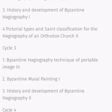
3. History and development of Byzantine
Hagiography I
4 Pictorial types and Saint classification for the
Hagiography of an Orthodox Church II
Cycle 3
1. Byzantine Hagiography technique of portable
image III
2. Byzantine Mural Painting I
3. History and development of Byzantine
Hagiography II
Cycle 4