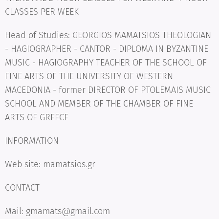
CLASSES PER WEEK
Head of Studies: GEORGIOS MAMATSIOS THEOLOGIAN
- HAGIOGRAPHER - CANTOR - DIPLOMA IN BYZANTINE
MUSIC - HAGIOGRAPHY TEACHER OF THE SCHOOL OF
FINE ARTS OF THE UNIVERSITY OF WESTERN
MACEDONIA - former DIRECTOR OF PTOLEMAIS MUSIC
SCHOOL AND MEMBER OF THE CHAMBER OF FINE
ARTS OF GREECE
INFORMATION
Web site: mamatsios.gr
CONTACT
Mail: gmamats@gmail.com