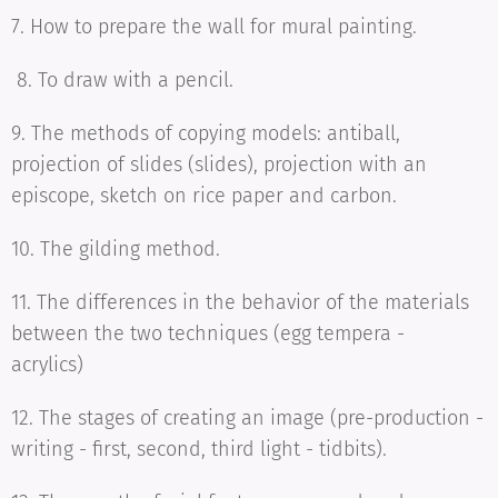
7. How to prepare the wall for mural painting.
8. To draw with a pencil.
9. The methods of copying models: antiball,
projection of slides (slides), projection with an
episcope, sketch on rice paper and carbon.
10. The gilding method.
11. The differences in the behavior of the materials
between the two techniques (egg tempera -
acrylics)
12. The stages of creating an image (pre-production -
writing - first, second, third light - tidbits).