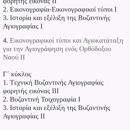
φορητής εικόνας ΙΙ
2. Εικονογραφία-Εικονογραφικοί τύποι Ι
3. Iστορία και εξέλιξη της Βυζαντινής
Αγιογραφίας Ι
4.
Εικονογραφικοί τύποι και Αγιοκατάταξη
για την Αγιογράφηση ενός Ορθόδοξου
Ναού ΙΙ
Γ΄ κύκλος
1. Tεχνική Βυζαντινής Αγιογραφίας
φορητής εικόνας ΙΙΙ
2. Bυζαντινή Τοιχογραφία Ι
3. Iστορία και εξέλιξη της Βυζαντινής
Αγιογραφίας ΙΙ