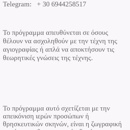
Telegram
:
+ 30 6944258517
Το πρόγραμμα απευθύνεται σε όσους
θέλουν να ασχοληθούν με την τέχνη της
αγιογραφίας ή απλά να αποκτήσουν τις
θεωρητικές γνώσεις της τέχνης.
Το πρόγραμμα αυτό σχετίζεται με την
απεικόνιση ιερών προσώπων ή
θρησκευτικών σκηνών, είναι η ζωγραφική