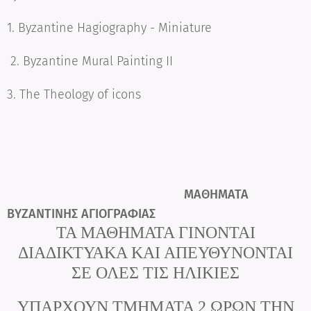
1. Byzantine Hagiography - Miniature
2. Byzantine Mural Painting II
3. The Theology of icons
ΜΑΘΗΜΑΤΑ
ΒΥΖΑΝΤΙΝΗΣ ΑΓΙΟΓΡΑΦΙΑΣ
ΤΑ ΜΑΘΗΜΑΤΑ ΓΙΝΟΝΤΑΙ
ΔΙΑΔΙΚΤΥΑΚΑ
ΚΑΙ ΑΠΕΥΘΥΝΟΝΤΑΙ
ΣΕ ΟΛΕΣ ΤΙΣ ΗΛΙΚΙΕΣ
ΥΠΑΡΧΟΥΝ ΤΜΗΜΑΤΑ 2 ΩΡΩΝ ΤΗΝ